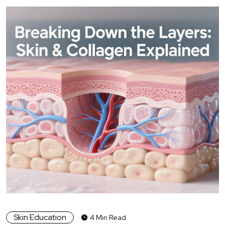
Skin Education
4 Min Read