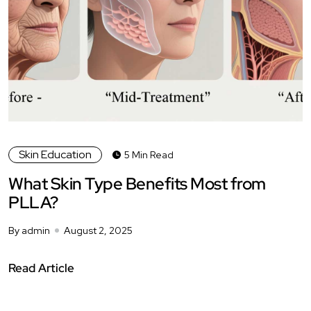
Skin Education
5 Min Read
What Skin Type Benefits Most from
PLLA?
By admin
August 2, 2025
Read Article