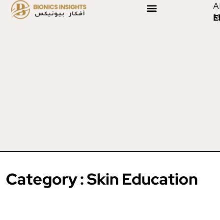
A
E
Category : Skin Education