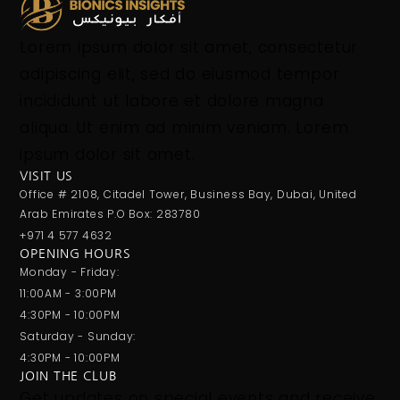
Lorem ipsum dolor sit amet, consectetur
adipiscing elit, sed do eiusmod tempor
incididunt ut labore et dolore magna
aliqua. Ut enim ad minim veniam. Lorem
ipsum dolor sit amet.
VISIT US
Office # 2108, Citadel Tower, Business Bay, Dubai, United
Arab Emirates P.O Box: 283780
+971 4 577 4632
OPENING HOURS
Monday - Friday:
11:00AM - 3:00PM
4:30PM - 10:00PM
Saturday - Sunday:
4:30PM - 10:00PM
JOIN THE CLUB
Get updates on special events and receive