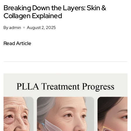
Breaking Down the Layers: Skin &
Collagen Explained
By admin
August 2, 2025
Read Article