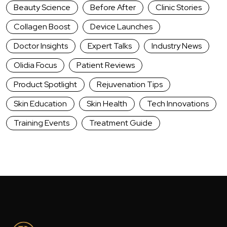
Beauty Science
Before After
Clinic Stories
Collagen Boost
Device Launches
Doctor Insights
Expert Talks
Industry News
Olidia Focus
Patient Reviews
Product Spotlight
Rejuvenation Tips
Skin Education
Skin Health
Tech Innovations
Training Events
Treatment Guide