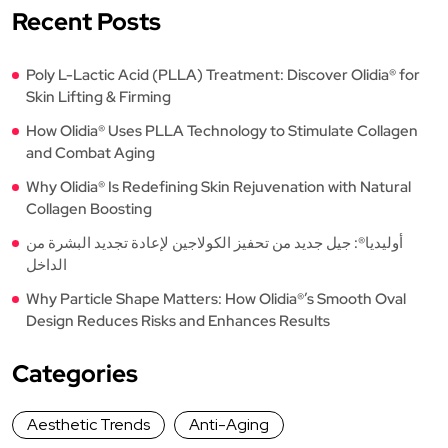
Recent Posts
Poly L-Lactic Acid (PLLA) Treatment: Discover Olidia® for
Skin Lifting & Firming
How Olidia® Uses PLLA Technology to Stimulate Collagen
and Combat Aging
Why Olidia® Is Redefining Skin Rejuvenation with Natural
Collagen Boosting
أوليديا®: جيل جديد من تحفيز الكولاجين لإعادة تجديد البشرة من
الداخل
Why Particle Shape Matters: How Olidia®’s Smooth Oval
Design Reduces Risks and Enhances Results
Categories
Aesthetic Trends
Anti-Aging