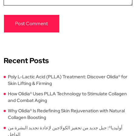
Recent Posts
Poly L-Lactic Acid (PLLA) Treatment: Discover Olidia® for
Skin Lifting & Firming
How Olidia® Uses PLLA Technology to Stimulate Collagen
and Combat Aging
Why Olidia® Is Redefining Skin Rejuvenation with Natural
Collagen Boosting
أوليديا®: جيل جديد من تحفيز الكولاجين لإعادة تجديد البشرة من
الداخل