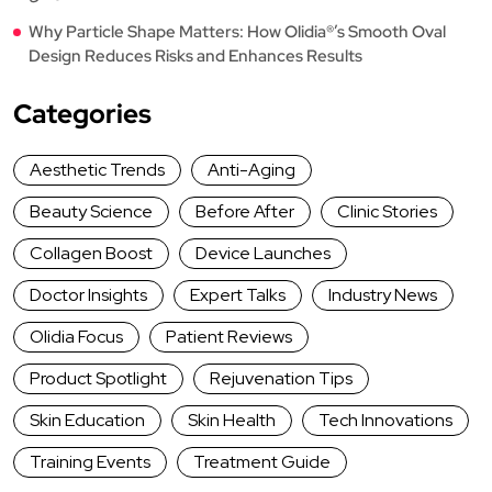
Why Particle Shape Matters: How Olidia®’s Smooth Oval
Design Reduces Risks and Enhances Results
Categories
Aesthetic Trends
Anti-Aging
Beauty Science
Before After
Clinic Stories
Collagen Boost
Device Launches
Doctor Insights
Expert Talks
Industry News
Olidia Focus
Patient Reviews
Product Spotlight
Rejuvenation Tips
Skin Education
Skin Health
Tech Innovations
Training Events
Treatment Guide