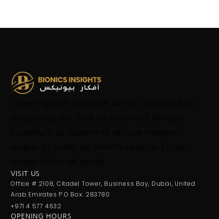
Lorem ipsum dolor sit amet, consectetur
adipiscing elit, sed do eiusmod tempor
incididunt ut labore et dolore magna
aliqua. Ut enim ad minim veniam. Lorem
ipsum dolor sit amet.
VISIT US
Office # 2108, Citadel Tower, Business Bay, Dubai, United
Arab Emirates P.O Box: 283780
+971 4 577 4632
OPENING HOURS