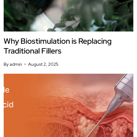
Why Biostimulation is Replacing
Traditional Fillers
By admin
August 2, 2025