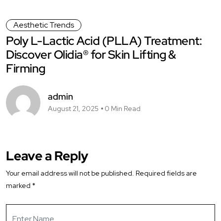
Aesthetic Trends
Poly L-Lactic Acid (PLLA) Treatment:
Discover Olidia® for Skin Lifting &
Firming
admin
August 21, 2025
0 Min Read
Leave a Reply
Your email address will not be published.
Required fields are
marked
*