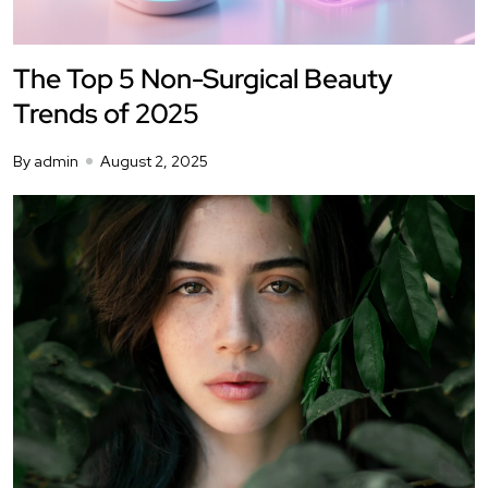
The Top 5 Non-Surgical Beauty
Trends of 2025
By admin
August 2, 2025