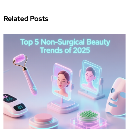
Related Posts