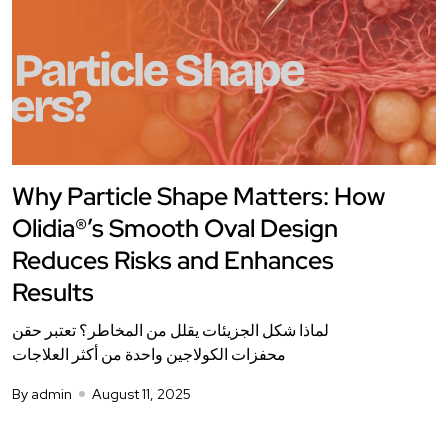
Why Particle Shape Matters: How
Olidia®’s Smooth Oval Design
Reduces Risks and Enhances
Results
لماذا شكل الجزيئات يقلل من المخاطر؟ تعتبر حقن
محفزات الكولاجين واحدة من أكثر العلاجات
By admin
August 11, 2025